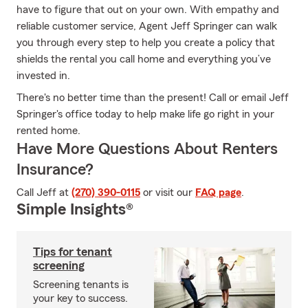
have to figure that out on your own. With empathy and
reliable customer service, Agent Jeff Springer can walk
you through every step to help you create a policy that
shields the rental you call home and everything you’ve
invested in.
There's no better time than the present! Call or email Jeff
Springer's office today to help make life go right in your
rented home.
Have More Questions About Renters
Insurance?
Call Jeff at
(270) 390-0115
or visit our
FAQ page
.
Simple Insights®
Tips for tenant
screening
Screening tenants is
your key to success.