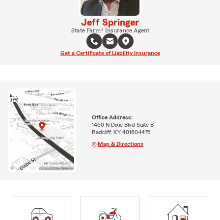
Jeff Springer
State Farm® Insurance Agent
Get a Certificate of Liability Insurance
Office Address:
1460 N Dixie Blvd Suite B
Radcliff, KY 40160-1476
Map & Directions