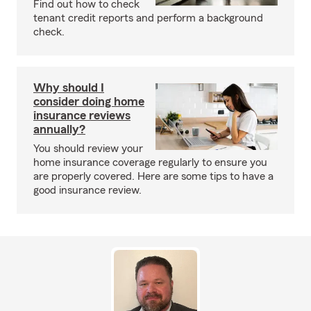
Find out how to check
tenant credit reports and perform a background
check.
Why should I
consider doing home
insurance reviews
annually?
You should review your
home insurance coverage regularly to ensure you
are properly covered. Here are some tips to have a
good insurance review.