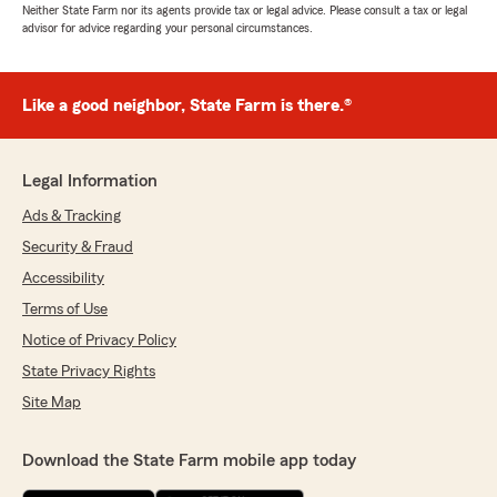
Neither State Farm nor its agents provide tax or legal advice. Please consult a tax or legal
advisor for advice regarding your personal circumstances.
Like a good neighbor, State Farm is there.®
Legal Information
Ads & Tracking
Security & Fraud
Accessibility
Terms of Use
Notice of Privacy Policy
State Privacy Rights
Site Map
Download the State Farm mobile app today