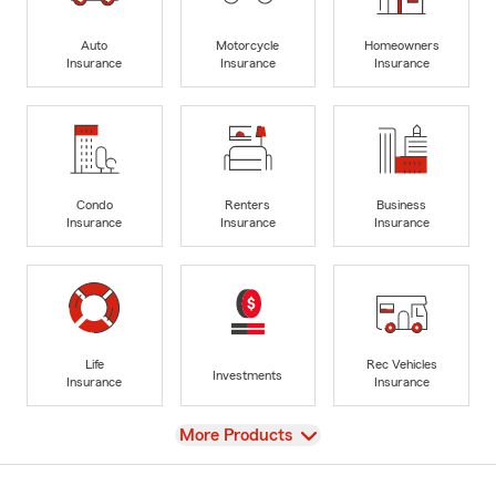
Auto
Motorcycle
Homeowners
Insurance
Insurance
Insurance
Condo
Renters
Business
Insurance
Insurance
Insurance
Life
Rec Vehicles
Investments
Insurance
Insurance
View
More Products