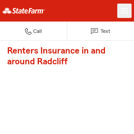
Call
Text
Renters Insurance in and
around Radcliff