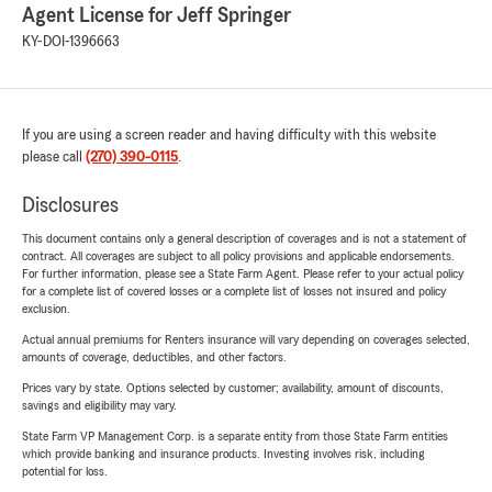
Agent License for Jeff Springer
KY-DOI-1396663
If you are using a screen reader and having difficulty with this website
please call
(270) 390-0115
.
Disclosures
This document contains only a general description of coverages and is not a statement of
contract. All coverages are subject to all policy provisions and applicable endorsements.
For further information, please see a State Farm Agent. Please refer to your actual policy
for a complete list of covered losses or a complete list of losses not insured and policy
exclusion.
Actual annual premiums for Renters insurance will vary depending on coverages selected,
amounts of coverage, deductibles, and other factors.
Prices vary by state. Options selected by customer; availability, amount of discounts,
savings and eligibility may vary.
State Farm VP Management Corp. is a separate entity from those State Farm entities
which provide banking and insurance products. Investing involves risk, including
potential for loss.