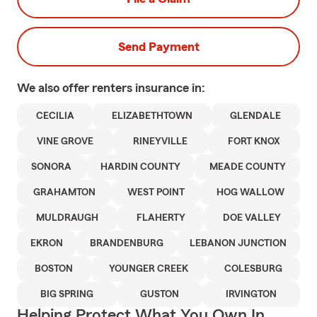
Send Payment
We also offer
renters
insurance in:
CECILIA
ELIZABETHTOWN
GLENDALE
VINE GROVE
RINEYVILLE
FORT KNOX
SONORA
HARDIN COUNTY
MEADE COUNTY
GRAHAMTON
WEST POINT
HOG WALLOW
MULDRAUGH
FLAHERTY
DOE VALLEY
EKRON
BRANDENBURG
LEBANON JUNCTION
BOSTON
YOUNGER CREEK
COLESBURG
BIG SPRING
GUSTON
IRVINGTON
Helping Protect What You Own In