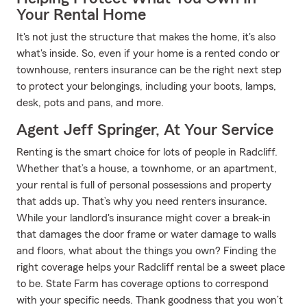
Your Rental Home
It's not just the structure that makes the home, it's also
what's inside. So, even if your home is a rented condo or
townhouse, renters insurance can be the right next step
to protect your belongings, including your boots, lamps,
desk, pots and pans, and more.
Agent Jeff Springer, At Your Service
Renting is the smart choice for lots of people in Radcliff.
Whether that’s a house, a townhome, or an apartment,
your rental is full of personal possessions and property
that adds up. That’s why you need renters insurance.
While your landlord's insurance might cover a break-in
that damages the door frame or water damage to walls
and floors, what about the things you own? Finding the
right coverage helps your Radcliff rental be a sweet place
to be. State Farm has coverage options to correspond
with your specific needs. Thank goodness that you won’t