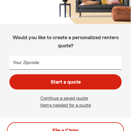
Would you like to create a personalized renters
quote?
Your Zipcode:
Start a quote
Continue a saved quote
Items needed for a quote
File a Claim